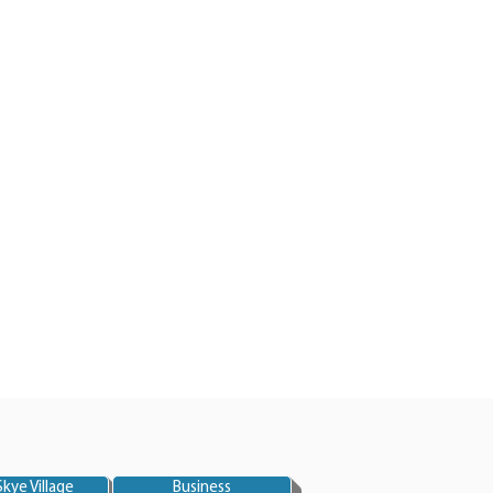
kye Village
Business