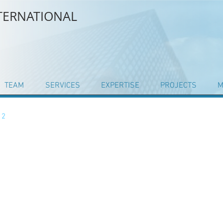
NTERNATIONAL
TEAM
SERVICES
EXPERTISE
PROJECTS
M
 2