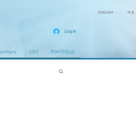
ENGLISH
中文
Log In
embers
LIST
PORTFOLIO