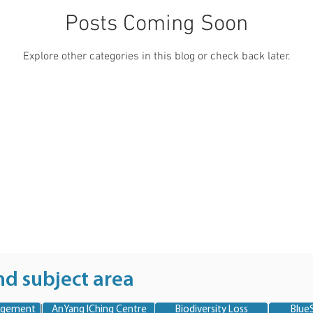
Posts Coming Soon
Explore other categories in this blog or check back later.
nd subject area
agement
AnYang IChing Centre
Biodiversity Loss
BlueS