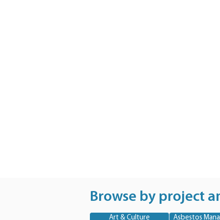
Browse by project a
Art & Culture
Asbestos Man