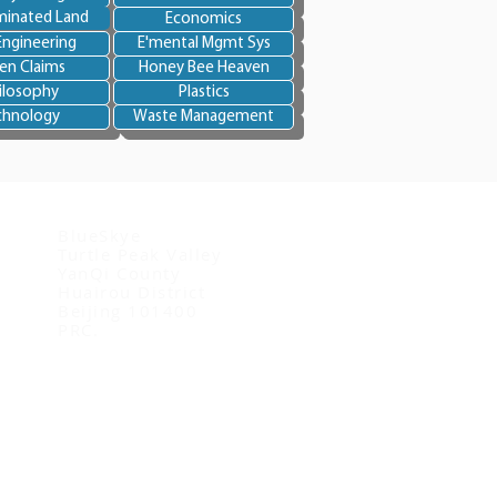
inated Land
Economics
Engineering
E'mental Mgmt Sys
en Claims
Honey Bee Heaven
ilosophy
Plastics
chnology
Waste Management
Contact us
BlueSkye
Turtle Peak Valley
YanQi County
Huairou District
Beijing 101400
PRC.