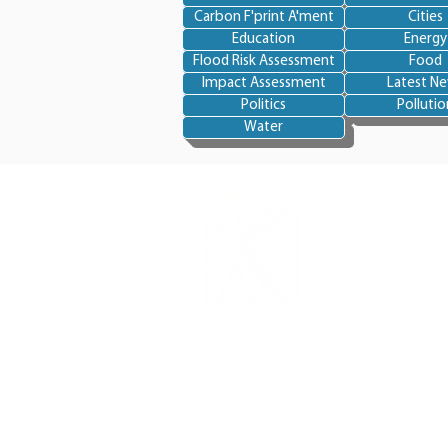
Carbon F'print A'ment
Cities
Education
Energy
Flood Risk Assessment
Food
Impact Assessment
Latest N
Politics
Pollutio
Water
blue
skye
BlueSkye-International is a non-profit
organisation
dedicated to being an env