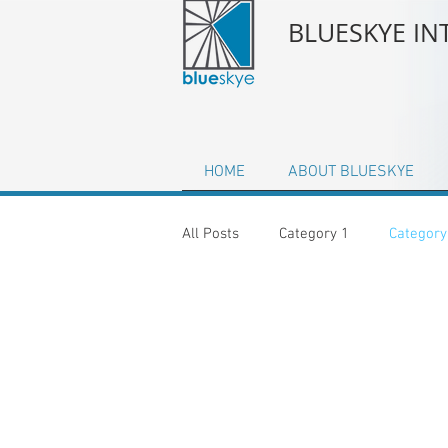
BLUESKYE I
HOME
ABOUT BLUESKYE
All Posts
Category 1
Category