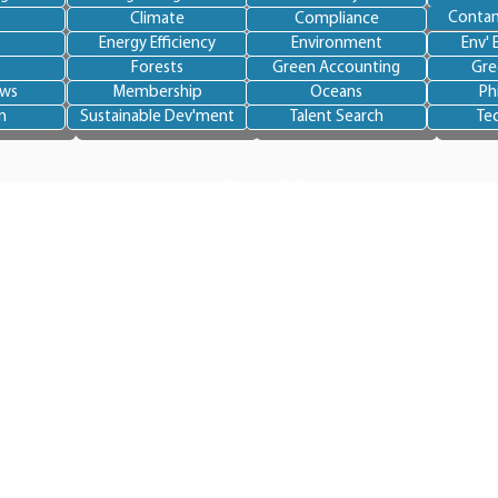
Contam
Climate
Compliance
Energy Efficiency
Environment
Env' 
Forests
Green Accounting
Gre
ews
Membership
Oceans
Ph
n
Sustainable Dev'ment
Talent Search
Te
Site Map
Home
About BlueSkye
Team
Services
Become an expert
Become a member
ironmental