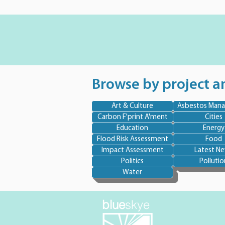
Browse by project a
Art & Culture
Asbestos Man
Carbon F'print A'ment
Cities
Education
Energy
Flood Risk Assessment
Food
Impact Assessment
Latest N
Politics
Pollutio
Water
blue
skye