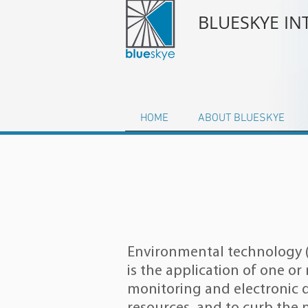
BLUESKYE I
HOME
ABOUT BLUESKYE
Environmental technology (
is the application of one o
monitoring
and electronic 