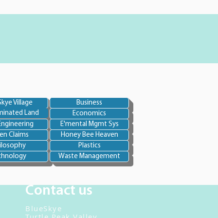
kye Village
Business
inated Land
Economics
Engineering
E'mental Mgmt Sys
en Claims
Honey Bee Heaven
ilosophy
Plastics
chnology
Waste Management
Contact us
BlueSkye
Turtle Peak Valley