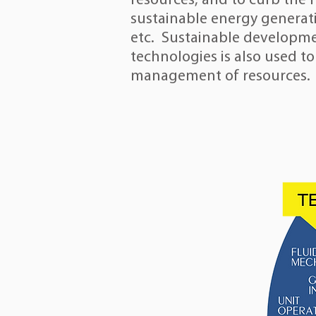
resources, and to curb the 
sustainable energy generat
etc.
Sustainable developm
technologies is also used to
management of resources.