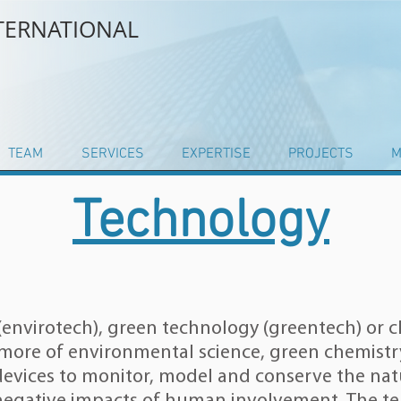
NTERNATIONAL
TEAM
SERVICES
EXPERTISE
PROJECTS
M
Technology
envirotech), green technology (greentech) or c
r more of
environmental science
,
green chemistr
devices to monitor, model and conserve the
nat