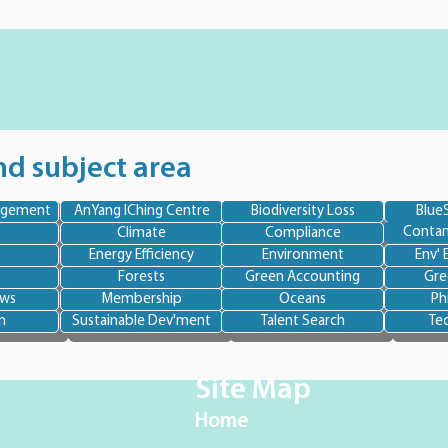
nd subject area
agement
AnYang IChing Centre
Biodiversity Loss
BlueS
Contam
Climate
Compliance
Energy Efficiency
Environment
Env' 
Forests
Green Accounting
Gre
ews
Membership
Oceans
Ph
n
Sustainable Dev'ment
Talent Search
Te
Site Map
Home