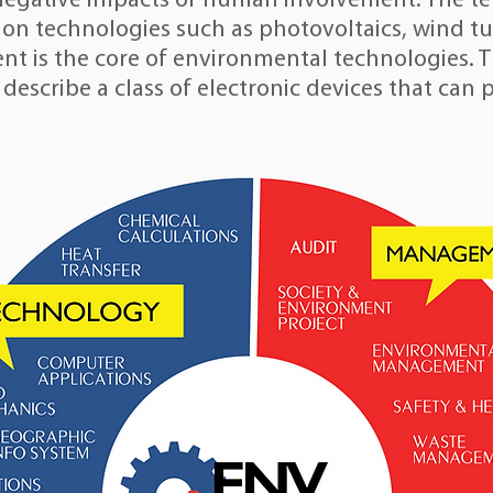
negative impacts of human involvement. The ter
ion technologies such as
photovoltaics
,
wind tu
ent
is the core of environmental technologies.
 describe a class of electronic devices that can