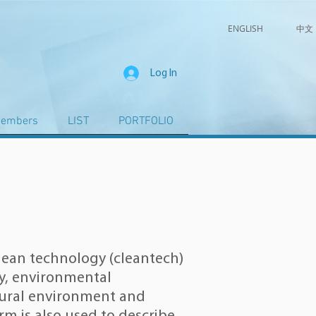
ENGLISH
中文
Log In
embers
LIST
PORTFOLIO
lean technology (cleantech)
y
,
environmental
ural environment
and