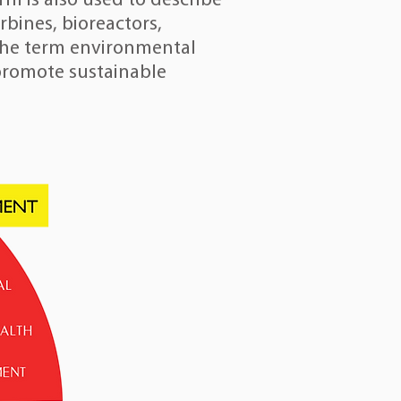
m is also used to describe
rbines
,
bioreactors
,
 The term environmental
 promote sustainable