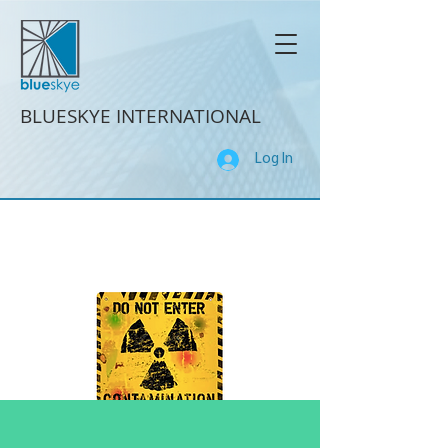
BLUESKYE INTERNATIONAL
Log In