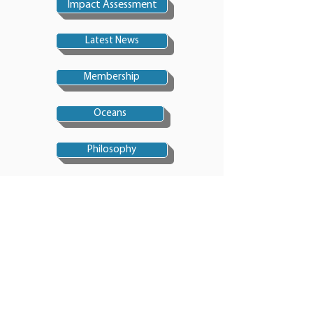
Impact Assessment
Latest News
Membership
Oceans
Philosophy
Politics
Sustainable Dev'ment
Pollution
Technology