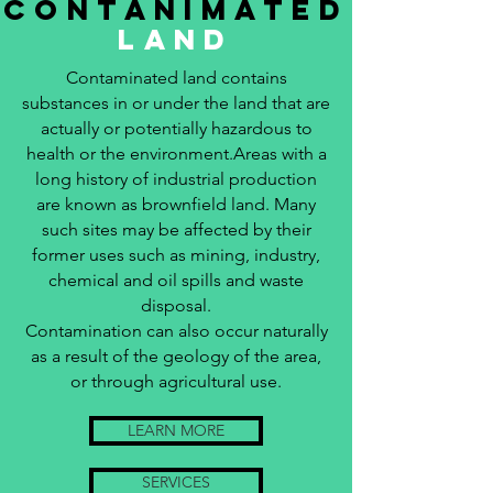
contanimated
land
Contaminated land contains
substances in or under the land that are
actually or potentially hazardous to
health or the environment.Areas with a
long history of industrial production
are known as brownfield land. Many
such sites may be affected by their
former uses such as mining, industry,
chemical and oil spills and waste
disposal.
Contamination can also occur naturally
as a result of the geology of the area,
or through agricultural use.
LEARN MORE
SERVICES