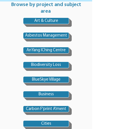
Browse by project and subject
area
Art & Culture
Asbestos Management
AnYang IChing Centre
Biodiversity Loss
BlueSkye Village
Business
Carbon F'print A'ment
Cities