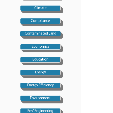
Climate
Compliance
Contaminated Land
Economics
Education
Energy
Energy Efficiency
Environment
Env' Engineering