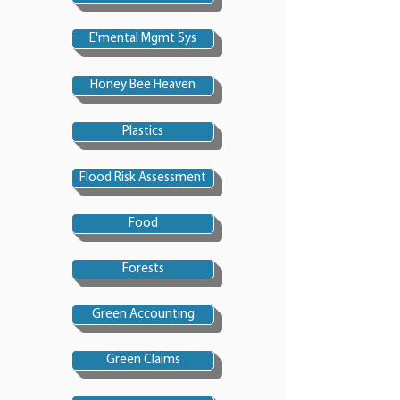
E'mental Mgmt Sys
Honey Bee Heaven
Plastics
Flood Risk Assessment
Food
Forests
Green Accounting
Green Claims