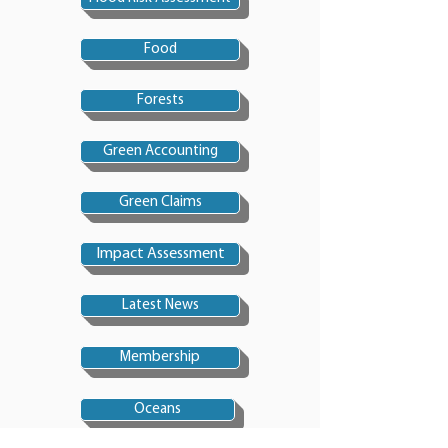
Food
Forests
Green Accounting
Green Claims
Impact Assessment
Latest News
Membership
Oceans