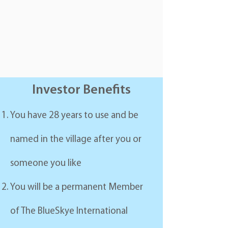
Investor Benefits
You have 28 years to use and be
named in the village after you or
someone you like
You will be a permanent Member
of The BlueSkye International