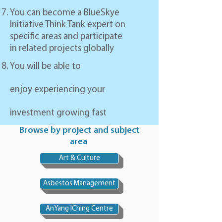
You can become a BlueSkye
Initiative Think Tank expert on
specific areas and participate
in related projects globally
You will be able to
enjoy experiencing your
investment growing fast
Browse by project and subject
area
Art & Culture
Asbestos Management
AnYang IChing Centre