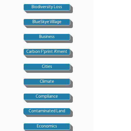
Biodiversity Loss
BlueSkye Village
Business
Carbon F'print A'ment
Cities
Climate
Compliance
Contaminated Land
Economics