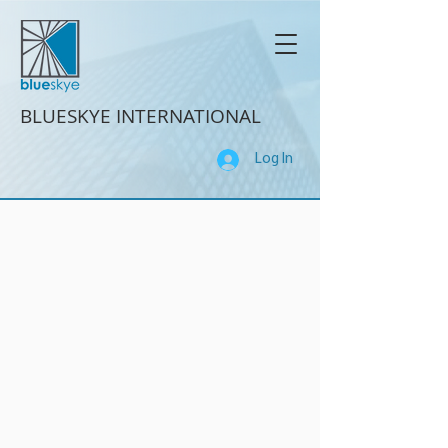
BLUESKYE INTERNATIONAL
Log In