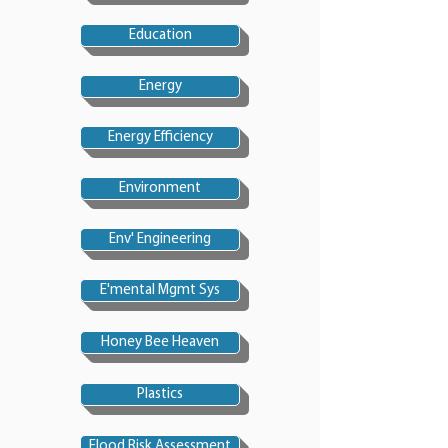
Education
Energy
Energy Efficiency
Environment
Env' Engineering
E'mental Mgmt Sys
Honey Bee Heaven
Plastics
Flood Risk Assessment