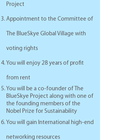
Project
Appointment to the Committee of
The BlueSkye Global Village with
voting rights
You will enjoy 28 years of profit
from rent
You will be a co-founder of The
BlueSkye Project along with
one of
the founding members of the
Nobel Prize for Sustainability
You will gain International high-end
networking resources