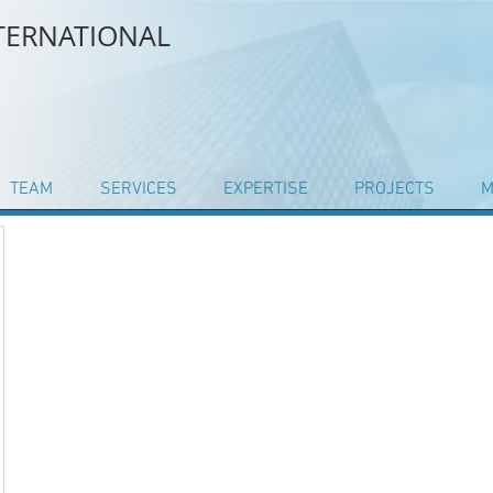
NTERNATIONAL
TEAM
SERVICES
EXPERTISE
PROJECTS
M