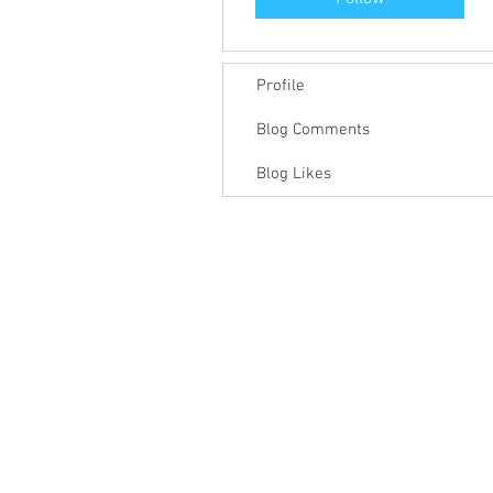
Profile
Blog Comments
Blog Likes