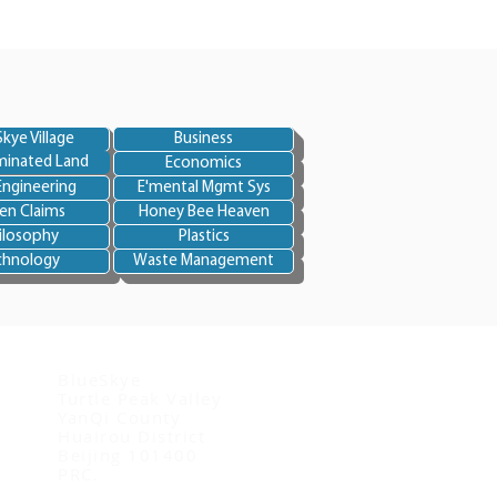
kye Village
Business
inated Land
Economics
Engineering
E'mental Mgmt Sys
en Claims
Honey Bee Heaven
ilosophy
Plastics
chnology
Waste Management
Contact us
BlueSkye
Turtle Peak Valley
YanQi County
Huairou District
Beijing 101400
PRC.