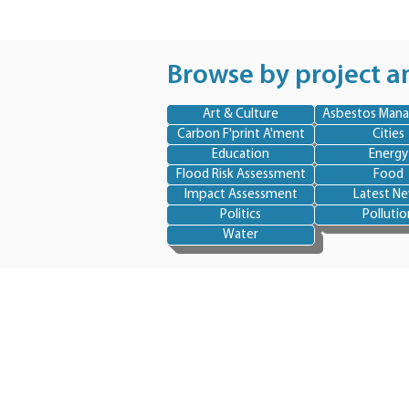
Browse by project a
Art & Culture
Asbestos Man
Carbon F'print A'ment
Cities
Education
Energy
Flood Risk Assessment
Food
Impact Assessment
Latest N
Politics
Pollutio
Water
blue
skye