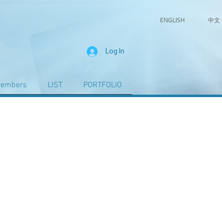
ENGLISH
中文
Log In
embers
LIST
PORTFOLIO