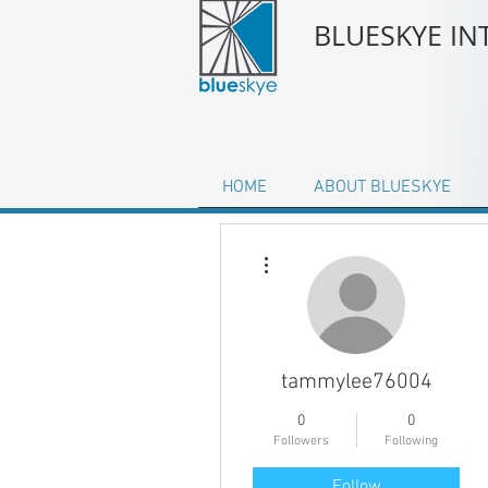
BLUESKYE I
HOME
ABOUT BLUESKYE
More actions
tammylee76004
0
0
Followers
Following
Follow