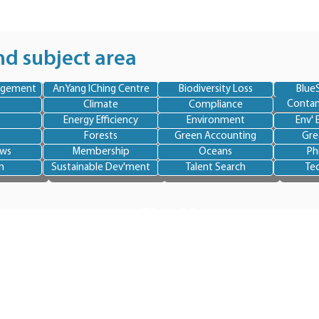
nd subject area
agement
AnYang IChing Centre
Biodiversity Loss
BlueS
Contam
Climate
Compliance
Energy Efficiency
Environment
Env' 
Forests
Green Accounting
Gre
ews
Membership
Oceans
Ph
n
Sustainable Dev'ment
Talent Search
Te
Site Map
Home
About BlueSkye
Team